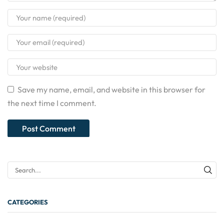
Save my name, email, and website in this browser for
the next time I comment.
CATEGORIES