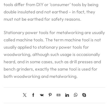
tools differ from DIY or ‘consumer’ tools by being
double insulated and not earthed – in fact, they
must not be earthed for safety reasons.
Stationary power tools for metalworking are usually
called machine tools. The term machine tool is not
usually applied to stationary power tools for
woodworking, although such usage is occasionally
heard, and in some cases, such as drill presses and
bench grinders, exactly the same tool is used for
both woodworking and metalworking.