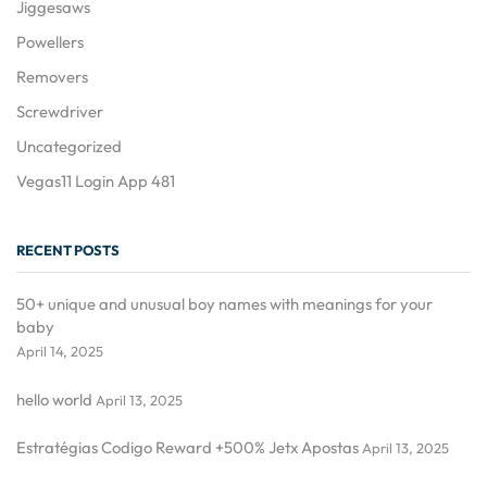
Jiggesaws
Powellers
Removers
Screwdriver
Uncategorized
Vegas11 Login App 481
RECENT POSTS
50+ unique and unusual boy names with meanings for your
baby
April 14, 2025
hello world
April 13, 2025
Estratégias Codigo Reward +500% Jetx Apostas
April 13, 2025