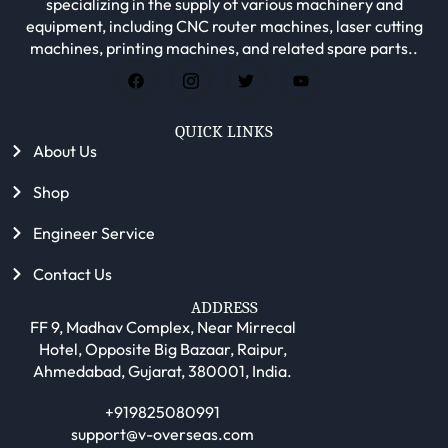
specializing in the supply of various machinery and
equipment, including CNC router machines, laser cutting
machines, printing machines, and related spare parts..
QUICK LINKS
About Us
Shop
Engineer Service
Contact Us
ADDRESS
FF 9, Madhav Complex, Near Mirrecal
Hotel, Opposite Big Bazaar, Raipur,
Ahmedabad, Gujarat, 380001, India.
+919825080991
support@v-overseas.com