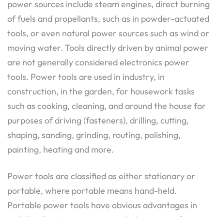
power sources include steam engines, direct burning
of fuels and propellants, such as in powder-actuated
tools, or even natural power sources such as wind or
moving water. Tools directly driven by animal power
are not generally considered electronics power
tools. Power tools are used in industry, in
construction, in the garden, for housework tasks
such as cooking, cleaning, and around the house for
purposes of driving (fasteners), drilling, cutting,
shaping, sanding, grinding, routing, polishing,
painting, heating and more.
Power tools are classified as either stationary or
portable, where portable means hand-held.
Portable power tools have obvious advantages in