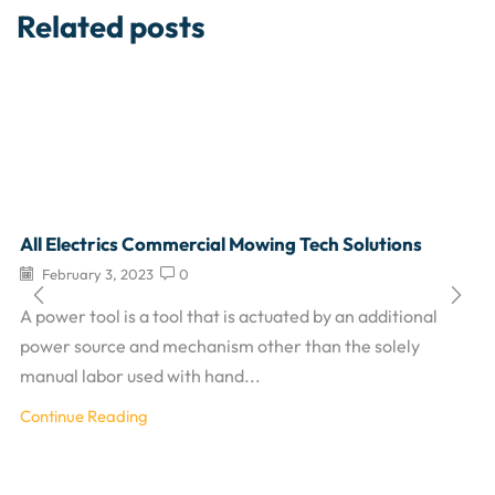
Related posts
All Electrics Commercial Mowing Tech Solutions
February 3, 2023
0
A power tool is a tool that is actuated by an additional
power source and mechanism other than the solely
manual labor used with hand...
Continue Reading