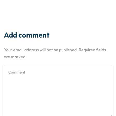
Add comment
Your email address will not be published. Required fields
are marked