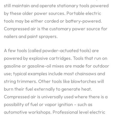
still maintain and operate stationary tools powered
by these older power sources. Portable electric
tools may be either corded or battery-powered.
Compressed air is the customary power source for
nailers and paint sprayers.
A few tools (called powder-actuated tools) are
powered by explosive cartridges. Tools that run on
gasoline or gasoline-oil mixes are made for outdoor
use; typical examples include most chainsaws and
string trimmers. Other tools like blowtorches will
burn their fuel externally to generate heat.
Compressed air is universally used where there is a
possibility of fuel or vapor ignition – such as
automotive workshops. Professional level electric