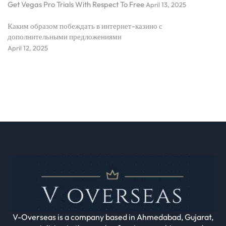
Get Vegas Pro Trials With Respect To Free
April 13, 2025
Каким образом побеждать в интернет-казино с
дополнительными предложениями
April 12, 2025
V-Overseas is a company based in Ahmedabad, Gujarat,