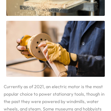
Currently as of 2021, an electric motor is the most
popular choice to power stationary tools, though in
the past they were powered by windmills, water
wheels, and steam. Some museums and hobbyists