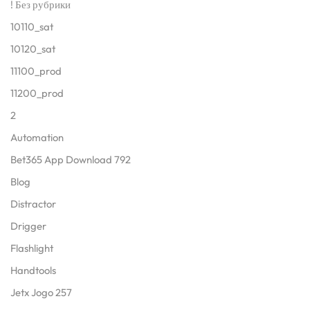
! Без рубрики
10110_sat
10120_sat
11100_prod
11200_prod
2
Automation
Bet365 App Download 792
Blog
Distractor
Drigger
Flashlight
Handtools
Jetx Jogo 257