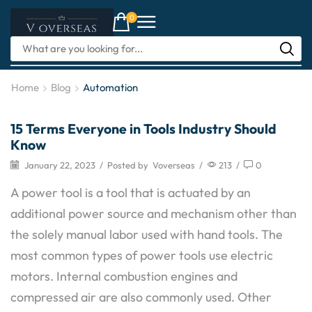
0
Home
Blog
Automation
15 Terms Everyone in Tools Industry Should
Handtools
Know
January 22, 2023
/
Posted by
Voverseas
/
213
/
0
A power tool is a tool that is actuated by an
additional power source and mechanism other than
the solely manual labor used with hand tools. The
most common types of power tools use electric
motors. Internal combustion engines and
compressed air are also commonly used. Other