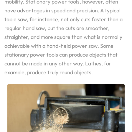
mobility. Stationary power tools, however, often
have advantages in speed and precision. A typical
table saw, for instance, not only cuts faster than a
regular hand saw, but the cuts are smoother,
straighter, and more square than what is normally
achievable with a hand-held power saw. Some
stationary power tools can produce objects that
cannot be made in any other way. Lathes, for
example, produce truly round objects.