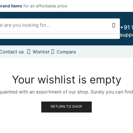
rand Items
for an affordable price
+91 
supp
Contact us
Wishlist
Compare
Your wishlist is empty
quainted with an assortment of our shop. Surely you can find
RETURN TO SHOP