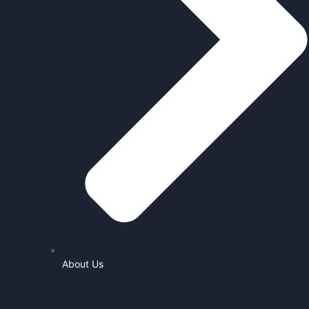
About Us