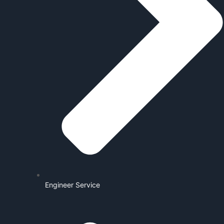
Engineer Service