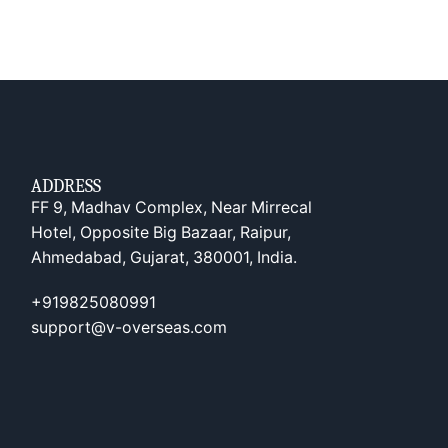
ADDRESS
FF 9, Madhav Complex, Near Mirrecal
Hotel, Opposite Big Bazaar, Raipur,
Ahmedabad, Gujarat, 380001, India.
+919825080991
support@v-overseas.com