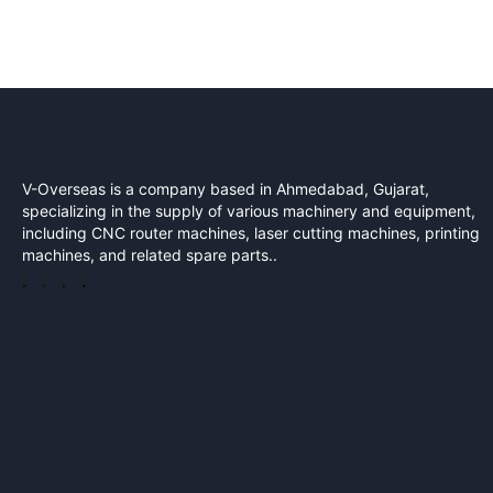
V-Overseas is a company based in Ahmedabad, Gujarat,
specializing in the supply of various machinery and equipment,
including CNC router machines, laser cutting machines, printing
machines, and related spare parts..