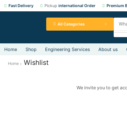
Fast Delivery
Pickup
international Order
Premium B
All Categories
Home
Shop
Engineering Services
About us
Wishlist
Home
We invite you to get ac