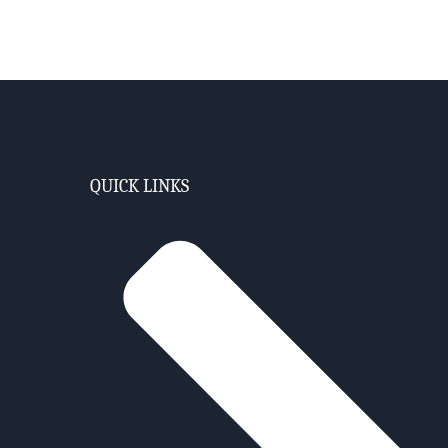
QUICK LINKS