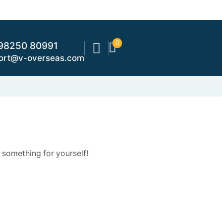
0
98250 80991
ort@v-overseas.com
 something for yourself!