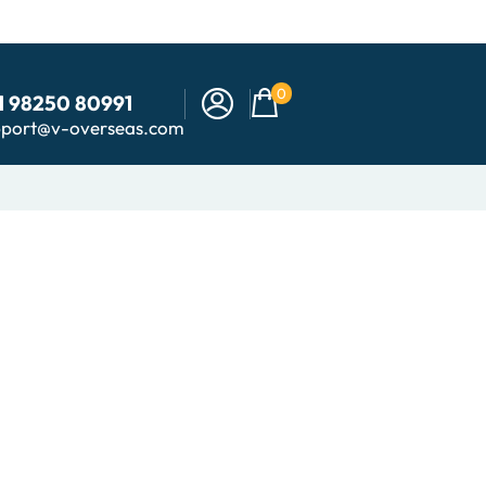
0
1 98250 80991
pport@v-overseas.com