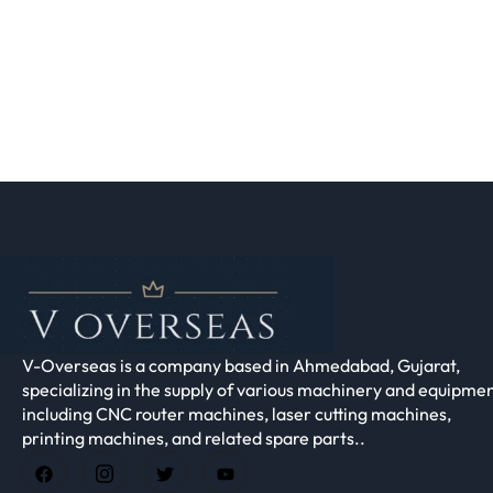
V-Overseas is a company based in Ahmedabad, Gujarat,
specializing in the supply of various machinery and equipmen
including CNC router machines, laser cutting machines,
printing machines, and related spare parts..