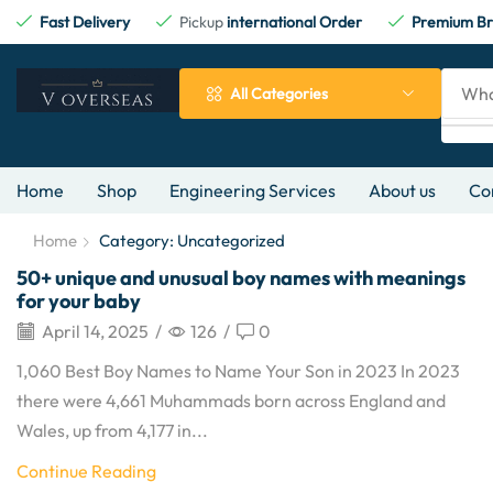
Fast Delivery
Pickup
international Order
Premium Br
All Categories
Home
Shop
Engineering Services
About us
Co
Home
Category: Uncategorized
50+ unique and unusual boy names with meanings
for your baby
April 14, 2025
/
126
/
0
1,060 Best Boy Names to Name Your Son in 2023 In 2023
there were 4,661 Muhammads born across England and
Wales, up from 4,177 in...
Continue Reading