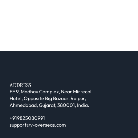
ADDRESS
FF 9, Madhav Complex, Near Mirrecal
Hotel, Opposite Big Bazaar, Raipur,
Ahmedabad, Gujarat, 380001, India.
+919825080991
support@v-overseas.com