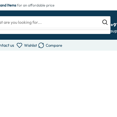
and Items
for an affordable price
+9
su
ntact us
Wishlist
Compare