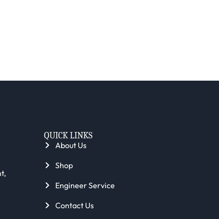
QUICK LINKS
About Us
Shop
t,
Engineer Service
Contact Us